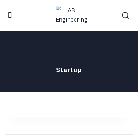
Startup