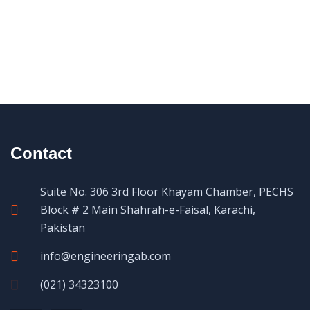
Contact
Suite No. 306 3rd Floor Khayam Chamber, PECHS
Block # 2 Main Shahrah-e-Faisal, Karachi,
Pakistan
info@engineeringab.com
(021) 34323100