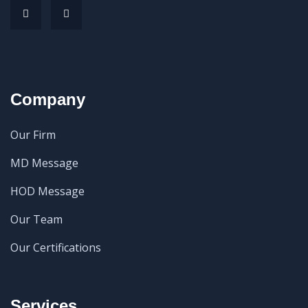
Company
Our Firm
MD Message
HOD Message
Our Team
Our Certifications
Services