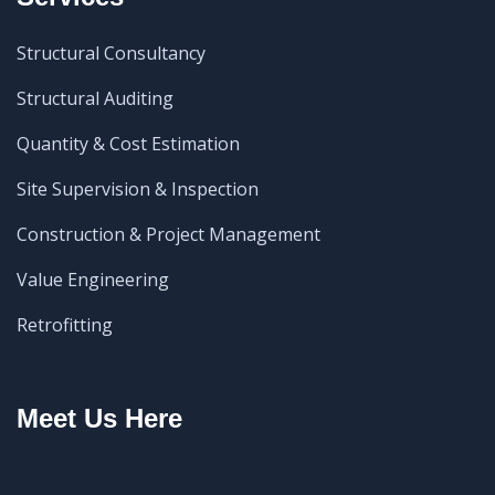
Structural Consultancy
Structural Auditing
Quantity & Cost Estimation
Site Supervision & Inspection
Construction & Project Management
Value Engineering
Retrofitting
Meet Us Here