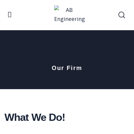
Our Firm
What We Do!