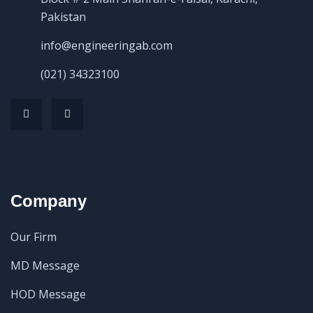
Pakistan
info@engineeringab.com
(021) 34323100
Company
Our Firm
MD Message
HOD Message