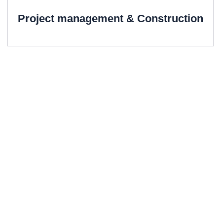
Project management & Construction
We offer All
Structural Consultancy
Services