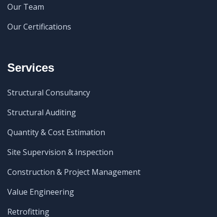
Our Team
Our Certifications
Services
Structural Consultancy
Structural Auditing
Quantity & Cost Estimation
Site Supervision & Inspection
Construction & Project Management
Value Engineering
Retrofitting