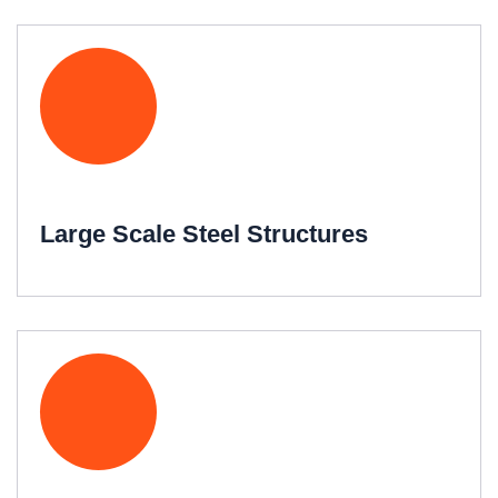
Large Scale Steel Structures