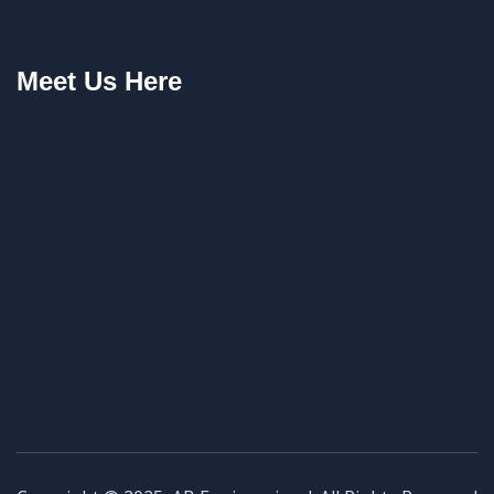
Meet Us Here