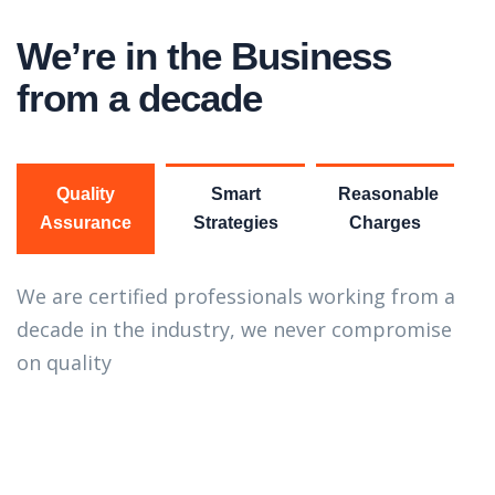
We’re in the Business
from a decade
Quality
Smart
Reasonable
Assurance
Strategies
Charges
We are certified professionals working from a
decade in the industry, we never compromise
on quality