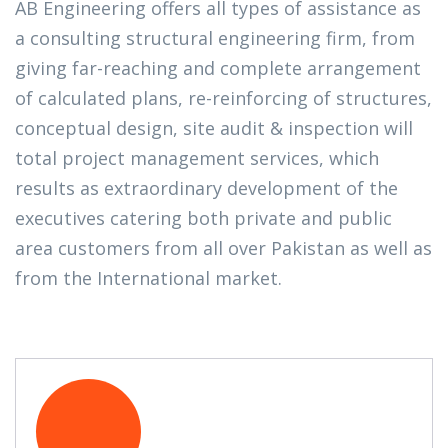
AB Engineering offers all types of assistance as
a consulting structural engineering firm, from
giving far-reaching and complete arrangement
of calculated plans, re-reinforcing of structures,
conceptual design, site audit & inspection will
total project management services, which
results as extraordinary development of the
executives catering both private and public
area customers from all over Pakistan as well as
from the International market.