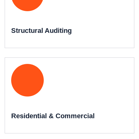
Structural Auditing
Residential & Commercial