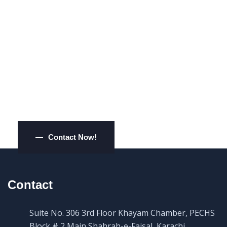
Want Some Expert
Opinions?
Contact Now!
Contact
Suite No. 306 3rd Floor Khayam Chamber, PECHS
Block # 2 Main Shahrah-e-Faisal, Karachi,